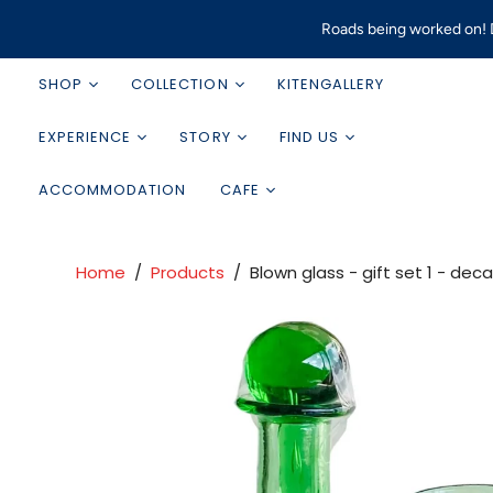
Roads being worked on! D
SHOP
COLLECTION
KITENGALLERY
EXPERIENCE
STORY
FIND US
ACCOMMODATION
CAFE
Home
/
Products
/
Blown glass - gift set 1 - dec