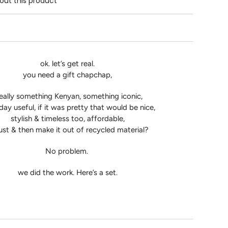
out this product
ok. let’s get real.
you need a gift chapchap,
eally something Kenyan, something iconic,
ay useful, if it was pretty that would be nice,
stylish & timeless too, affordable,
ust & then make it out of recycled material?
No problem.
we did the work. Here’s a set.