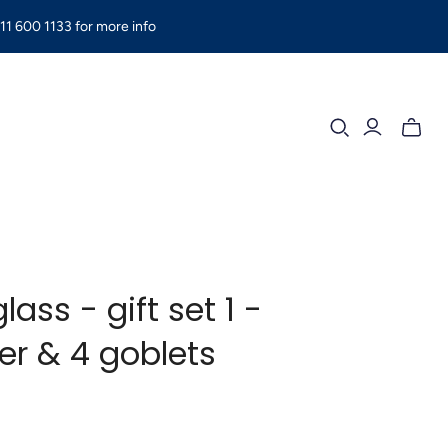
11 600 1133 for more info
Toggle
mini
cart
lass - gift set 1 -
er & 4 goblets