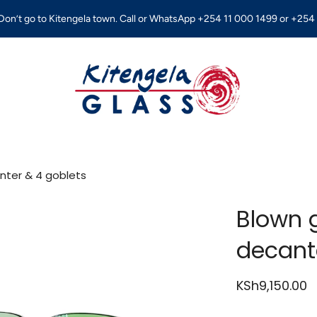
on’t go to Kitengela town. Call or WhatsApp +254 11 000 1499 or +254 
anter & 4 goblets
Blown g
decant
KSh9,150.00