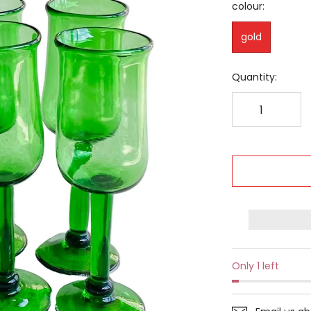
colour:
gold
Quantity:
Only 1 left