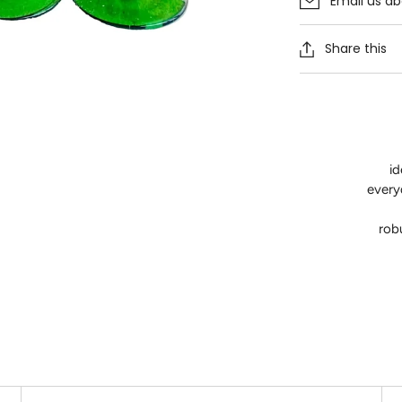
Email us ab
Share this
id
everyd
rob