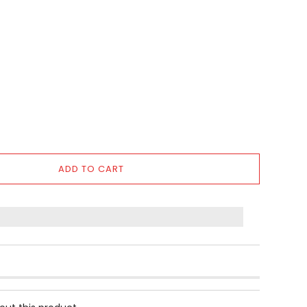
ADD TO CART